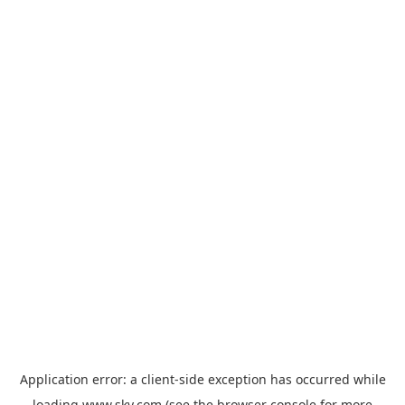
Application error: a
client
-side exception has occurred while
loading
www.sky.com
(see the
browser console
for more