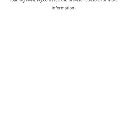
information).