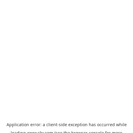
Application error: a
client
-side exception has occurred while
loading
www.sky.com
(see the
browser console
for more