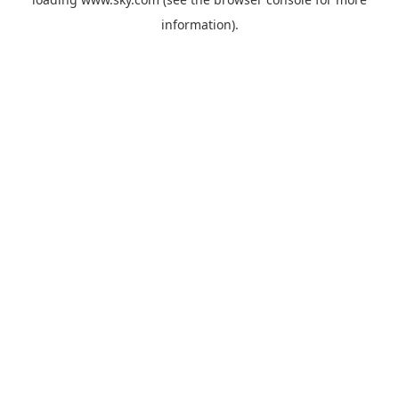
information).