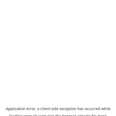
Application error: a
client
-side exception has occurred while
loading
www.sky.com
(see the
browser console
for more