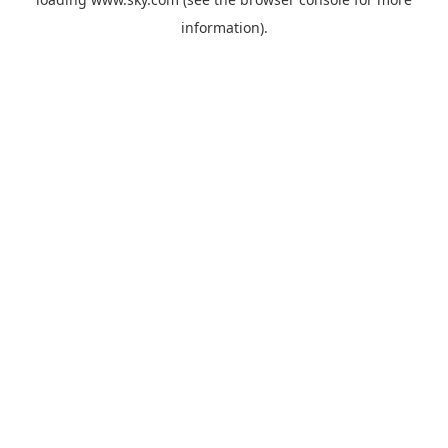
information).