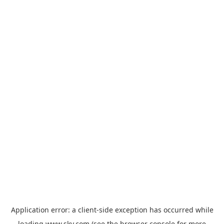
Application error: a
client
-side exception has occurred while
loading
www.sky.com
(see the
browser console
for more