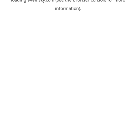
information).