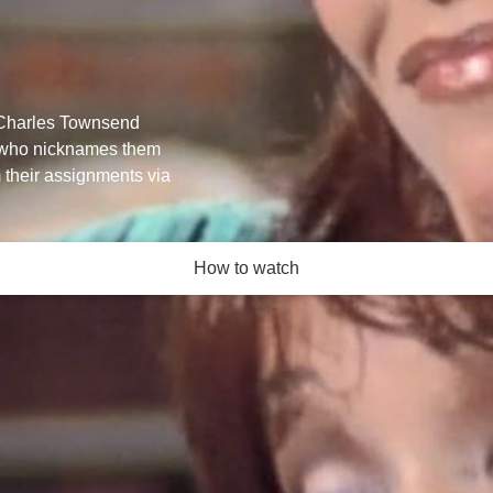
r Charles Townsend
e, who nicknames them
 their assignments via
How to watch