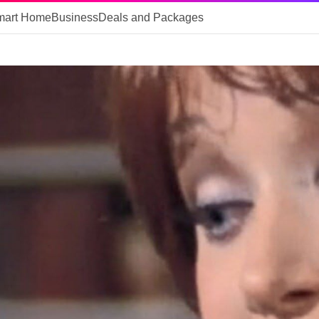
mart Home
Business
Deals and Packages