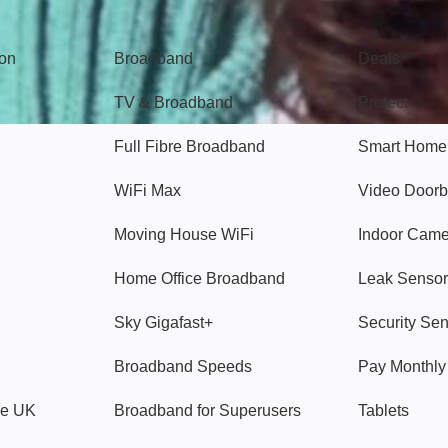
Broadband
Popular
gon
Broadband
Deals
TV & Broadband
Protect
Full Fibre Broadband
Smart Home
WiFi Max
Video Doorb
Moving House WiFi
Indoor Cam
Home Office Broadband
Leak Sensor
Sky Gigafast+
Security Se
Broadband Speeds
Pay Monthl
ve UK
Broadband for Superusers
Tablets