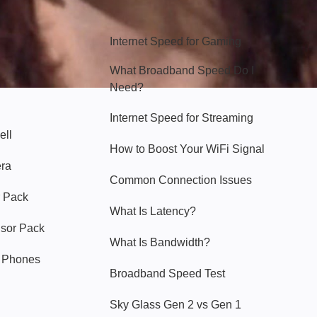
Hello Sky
Internet Speed for Gaming
What Broadband Speed Do I
Need?
Internet Speed for Streaming
ell
How to Boost Your WiFi Signal
era
Common Connection Issues
 Pack
What Is Latency?
nsor Pack
What Is Bandwidth?
y Phones
Broadband Speed Test
Sky Glass Gen 2 vs Gen 1