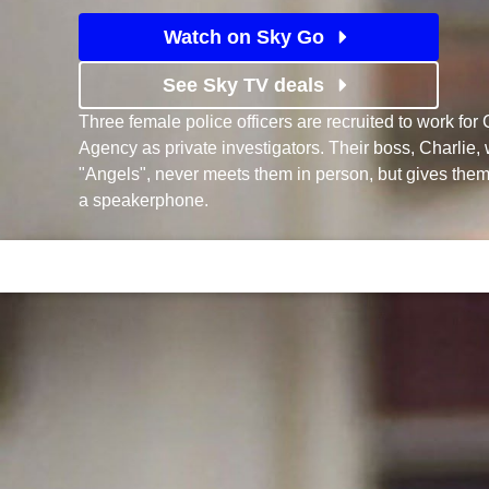
Watch on Sky Go
See Sky TV deals
Three female police officers are recruited to work fo
Agency as private investigators. Their boss, Charli
"Angels", never meets them in person, but gives them
a speakerphone.