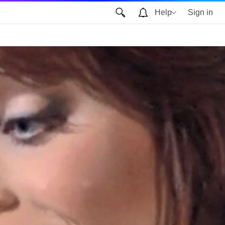
Help
Sign in