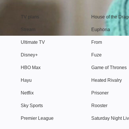
TV
Watch
TV plans
House of the Dra
Stream
Euphoria
Ultimate TV
From
Disney+
Fuze
HBO Max
Game of Thrones
Hayu
Heated Rivalry
Netflix
Prisoner
Sky Sports
Rooster
Premier League
Saturday Night Li