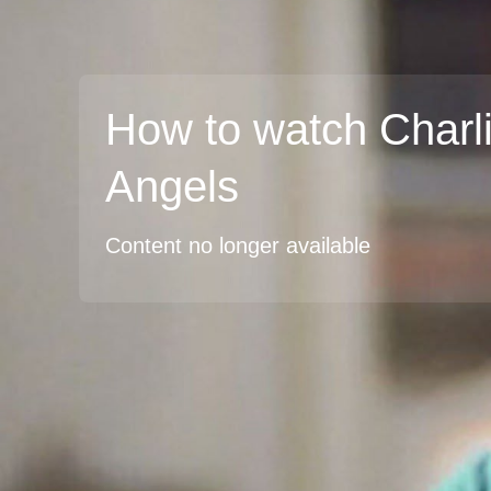
How to watch Charli
Angels
Content no longer available