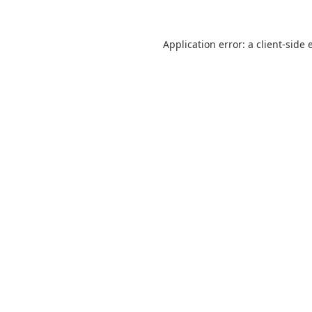
Application error: a
client
-side 