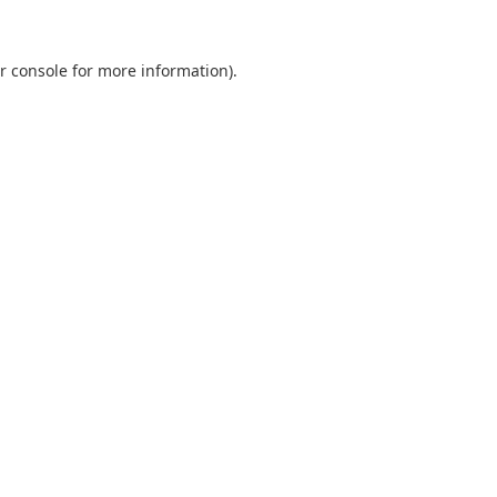
r console
for more information).