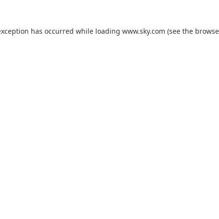
exception has occurred while loading
www.sky.com
(see the
browse