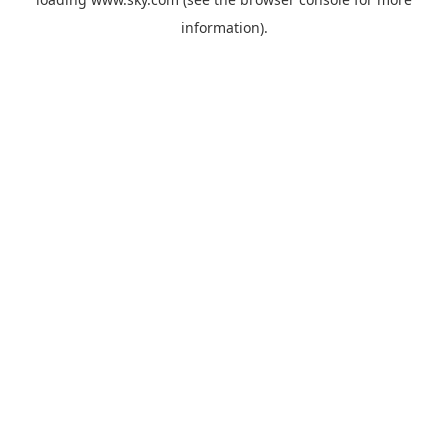
information).