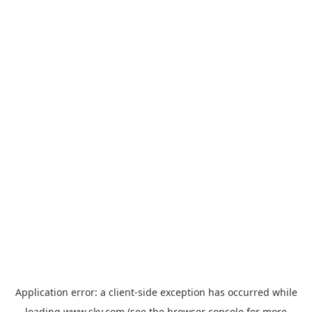
Application error: a
client
-side exception has occurred while
loading
www.sky.com
(see the
browser console
for more