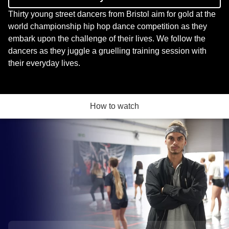
Thirty young street dancers from Bristol aim for gold at the
world championship hip hop dance competition as they
embark upon the challenge of their lives. We follow the
dancers as they juggle a gruelling training session with
their everyday lives.
How to watch