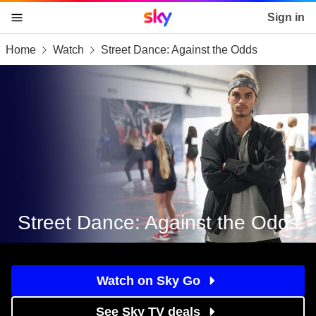
Sky home page
Sign in
Home
Watch
Street Dance: Against the Odds
skip to content
skip to footer
skip to the web assistant
Street Dance: Against the Odds
Watch on Sky Go
See Sky TV deals