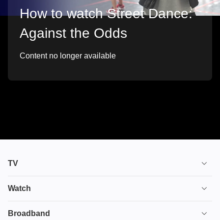
How to watch Street Dance:
Against the Odds
Content no longer available
TV
TV plans
Watch
Stream
House of the Dragon
Broadband