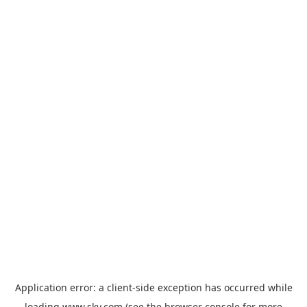
Application error: a
client
-side exception has occurred while
loading
www.sky.com
(see the
browser console
for more