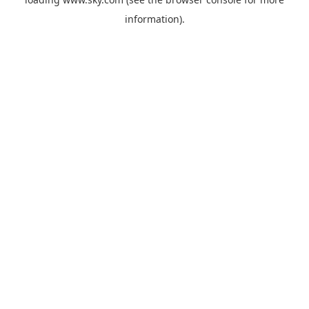
information).