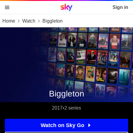
Sky home page
Sign in
Home
Watch
Biggleton
skip to content
skip to footer
skip to the web assistant
Biggleton
2017
•
2 series
Watch on Sky Go