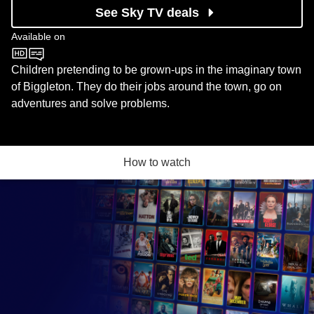
See Sky TV deals
Available on
CBeebies
Children pretending to be grown-ups in the imaginary town
of Biggleton. They do their jobs around the town, go on
adventures and solve problems.
How to watch