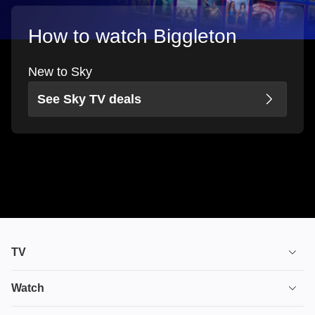
How to watch Biggleton
New to Sky
See Sky TV deals
TV
TV plans
Watch
Stream