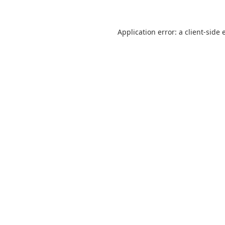
Application error: a
client
-side 