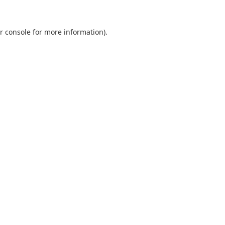
r console
for more information).