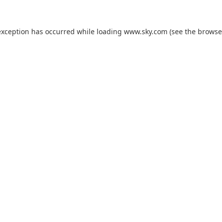
exception has occurred while loading
www.sky.com
(see the
browse