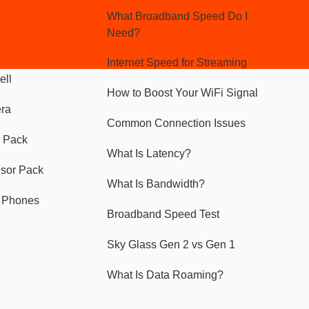
What Broadband Speed Do I
Need?
Internet Speed for Streaming
ell
How to Boost Your WiFi Signal
era
Common Connection Issues
 Pack
What Is Latency?
nsor Pack
What Is Bandwidth?
y Phones
Broadband Speed Test
Sky Glass Gen 2 vs Gen 1
What Is Data Roaming?