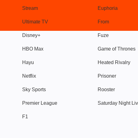
Stream
Euphoria
Ultimate TV
From
Disney+
Fuze
HBO Max
Game of Thrones
Hayu
Heated Rivalry
Netflix
Prisoner
Sky Sports
Rooster
Premier League
Saturday Night Li
F1