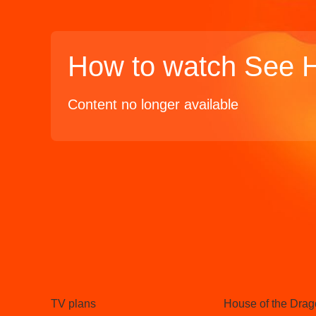
How to watch See 
Content no longer available
TV
Watch
TV plans
House of the Dra