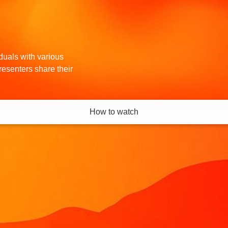
iduals with various
resenters share their
How to watch