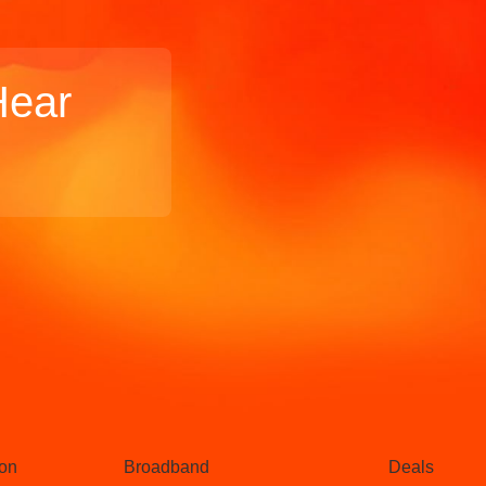
Hear
Broadband
Popular
gon
Broadband
Deals