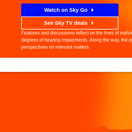
Watch on Sky Go
See Sky TV deals
Features and discussions reflect on the lives of indiv
degrees of hearing impairments. Along the way, the p
perspectives on relevant matters.