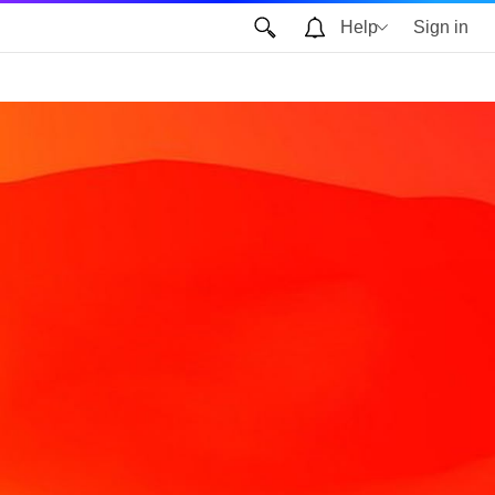
Help
Sign in