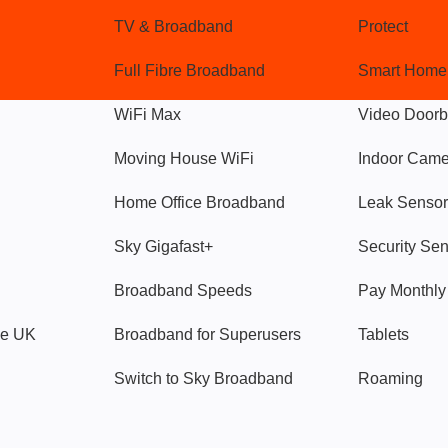
TV & Broadband
Protect
Full Fibre Broadband
Smart Home
WiFi Max
Video Doorb
Moving House WiFi
Indoor Cam
Home Office Broadband
Leak Sensor
Sky Gigafast+
Security Se
Broadband Speeds
Pay Monthl
ve UK
Broadband for Superusers
Tablets
Switch to Sky Broadband
Roaming