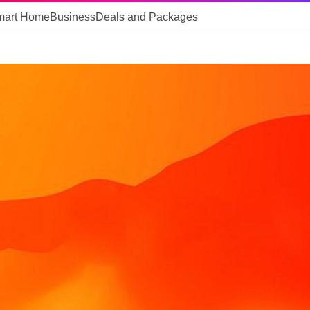
mart Home
Business
Deals and Packages