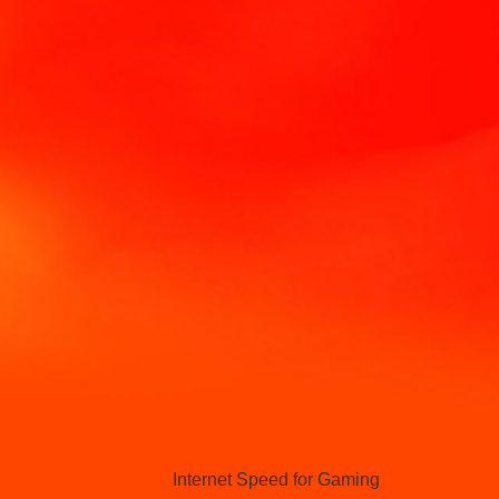
Hello Sky
Internet Speed for Gaming