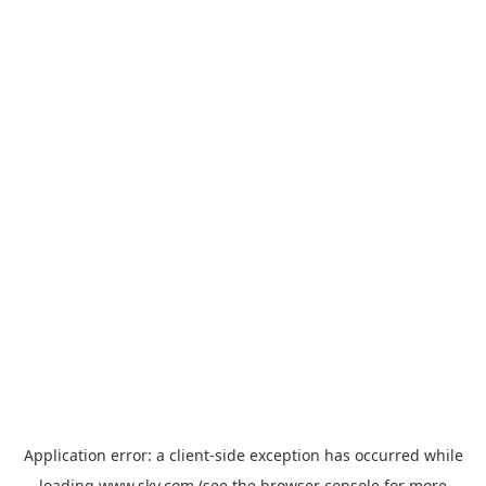
Application error: a
client
-side exception has occurred while
loading
www.sky.com
(see the
browser console
for more