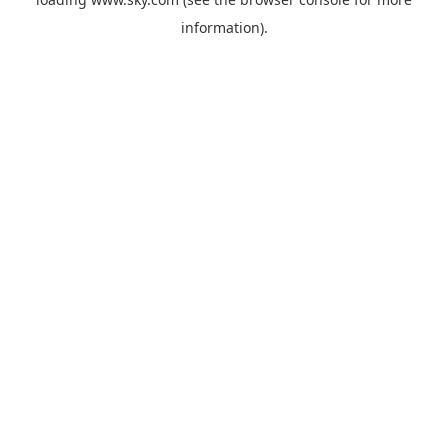
information).