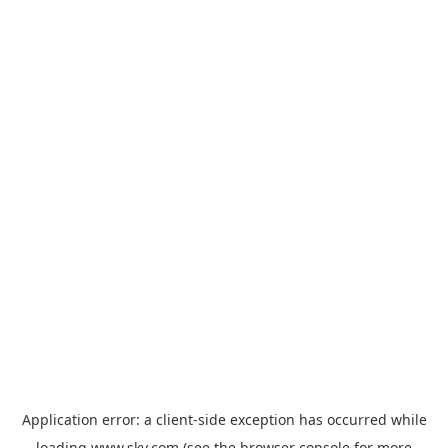
Application error: a
client
-side exception has occurred while
loading
www.sky.com
(see the
browser console
for more