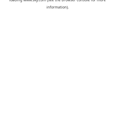
information).