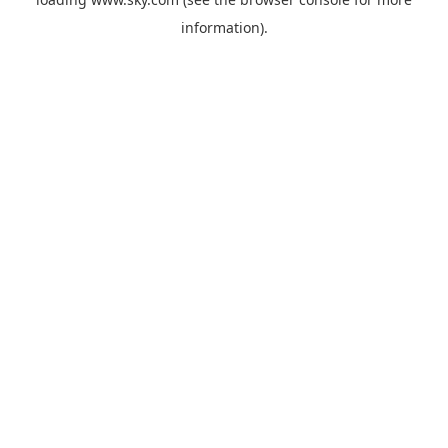
information).