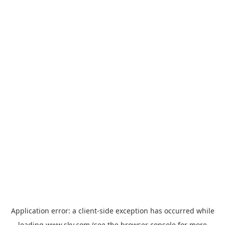
Application error: a
client
-side exception has occurred while
loading
www.sky.com
(see the
browser console
for more