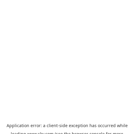
Application error: a
client
-side exception has occurred while
loading
www.sky.com
(see the
browser console
for more