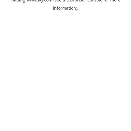
information).