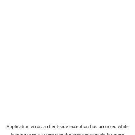
Application error: a
client
-side exception has occurred while
loading
www.sky.com
(see the
browser console
for more