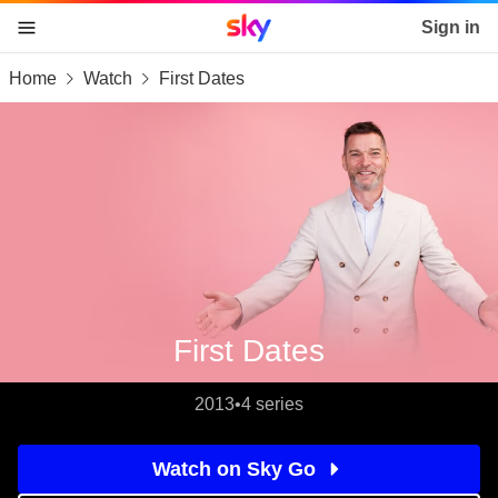
Sky home page
Sign in
Home
Watch
First Dates
skip to content
skip to footer
skip to the web assistant
First Dates
2013
•
4 series
Watch on Sky Go