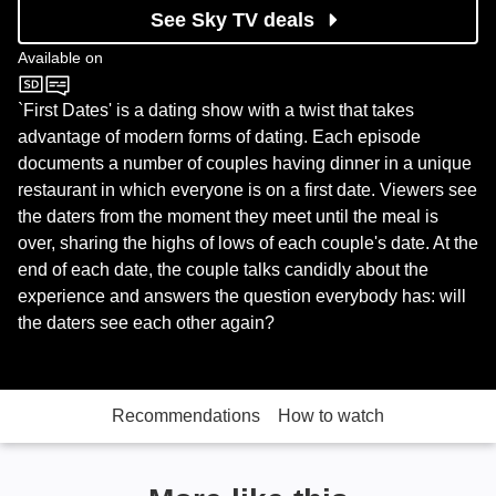
See Sky TV deals
Available on
Channel 4
`First Dates' is a dating show with a twist that takes
advantage of modern forms of dating. Each episode
documents a number of couples having dinner in a unique
restaurant in which everyone is on a first date. Viewers see
the daters from the moment they meet until the meal is
over, sharing the highs of lows of each couple's date. At the
end of each date, the couple talks candidly about the
experience and answers the question everybody has: will
the daters see each other again?
Recommendations
How to watch