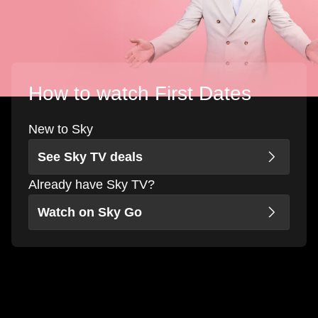
How to watch First Dates
New to Sky
See Sky TV deals
Already have Sky TV?
Watch on Sky Go