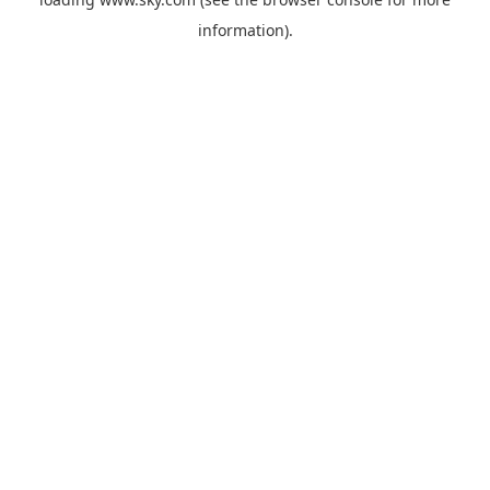
information).