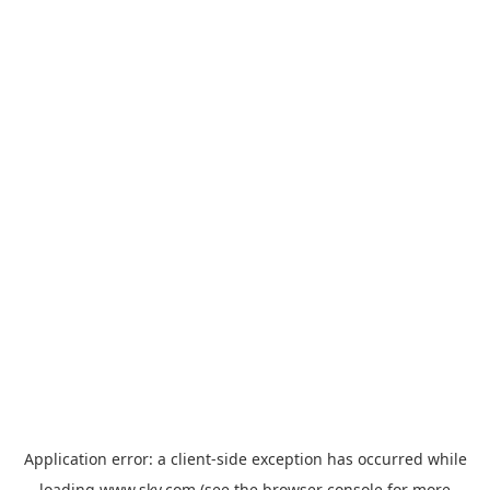
Application error: a
client
-side exception has occurred while
loading
www.sky.com
(see the
browser console
for more