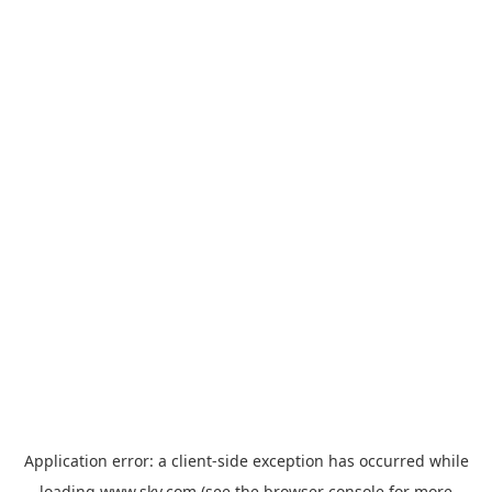
Application error: a
client
-side exception has occurred while
loading
www.sky.com
(see the
browser console
for more