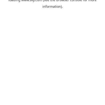
information).