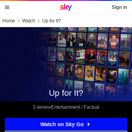
Sky home page
Sign in
Home
Watch
Up for It?
skip to content
skip to footer
skip to the web assistant
Up for It?
3 series
•
Entertainment / Factual
Watch on Sky Go