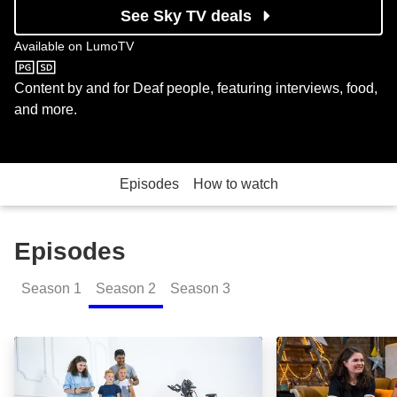
See Sky TV deals
Available on
LumoTV
LumoTV
Content by and for Deaf people, featuring interviews, food,
and more.
Episodes
How to watch
Episodes
Season
1
Season
2
Season
3
Up for It?: Episode Image
Up for It?: Epis