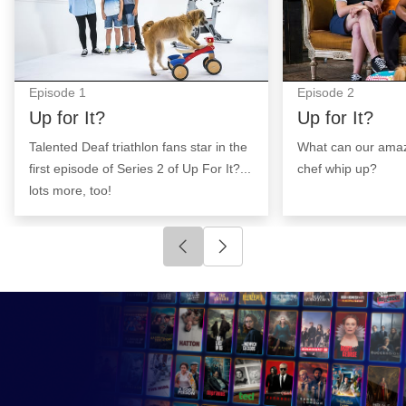
Episode
1
Episode
2
Up for It?
Up for It?
Talented Deaf triathlon fans star in the
What can our ama
first episode of Series 2 of Up For It?...
chef whip up?
lots more, too!
Click to go to previous slide
Click to go to next slide