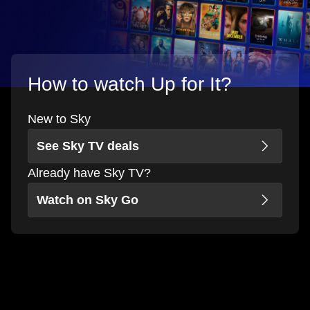
How to watch Up for It?
New to Sky
See Sky TV deals
Already have Sky TV?
Watch on Sky Go