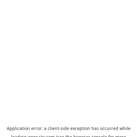
Application error: a
client
-side exception has occurred while
loading
www.sky.com
(see the
browser console
for more