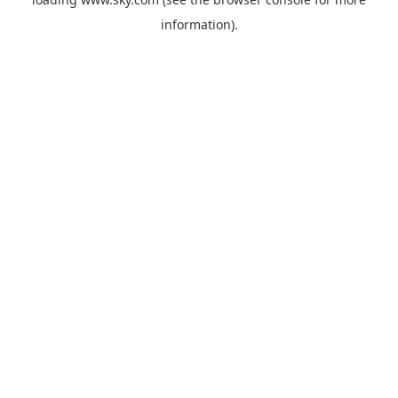
information).