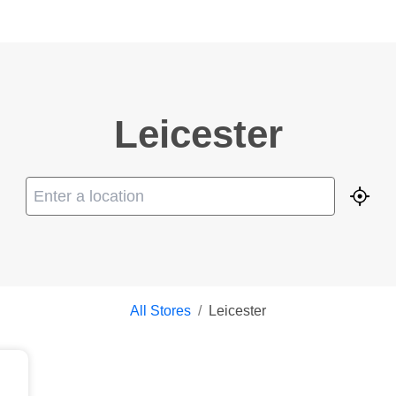
Leicester
Geolo
All Stores
/
Leicester