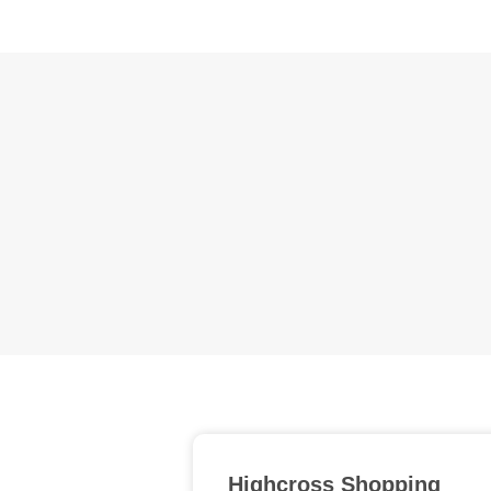
Highcross Shopping