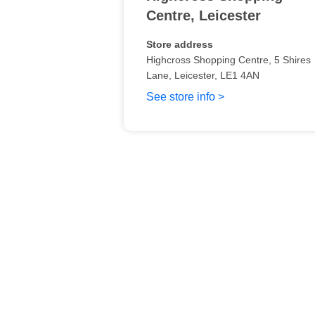
Centre
,
Leicester
Store address
Highcross Shopping Centre
, 5 Shires
Lane
, Leicester
,
LE1 4AN
See store info >