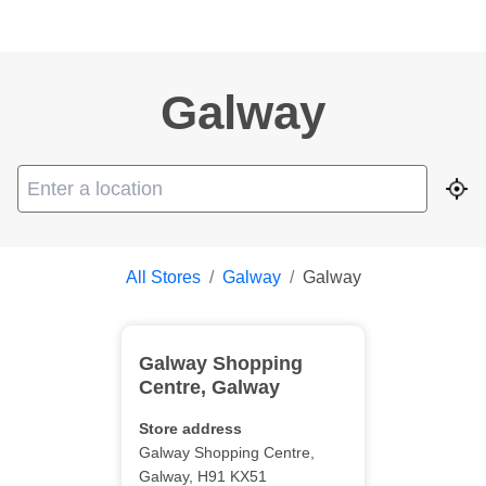
Galway
Geo
All Stores
/
Galway
/
Galway
Galway Shopping
Centre
,
Galway
Store address
Galway Shopping Centre
,
Galway
,
H91 KX51