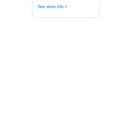
See store info >