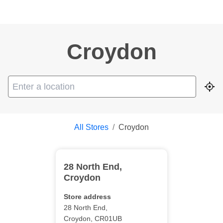
Croydon
Geo
All Stores
/
Croydon
28 North End
,
Croydon
Store address
28 North End
,
Croydon
,
CR01UB