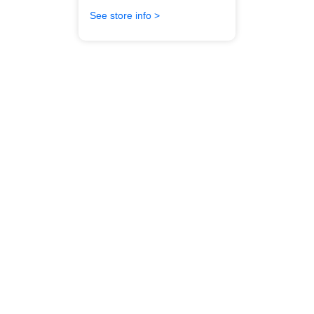
See store info >