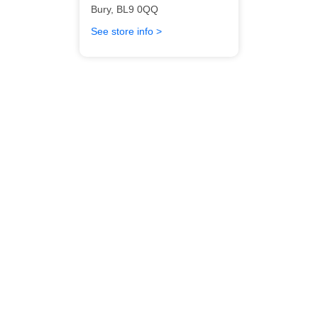
Bury
,
BL9 0QQ
See store info >