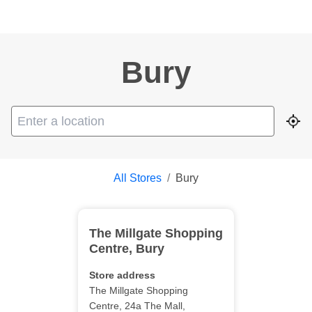
Bury
Geo
All Stores
/
Bury
The Millgate Shopping
Centre
,
Bury
Store address
The Millgate Shopping
Centre
, 24a The Mall
,