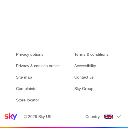
Privacy options
Terms & conditions
Privacy & cookies notice
Accessibility
Site map
Contact us
Complaints
Sky Group
Store locator
Sky home page
©
2026
Sky UK
Country: