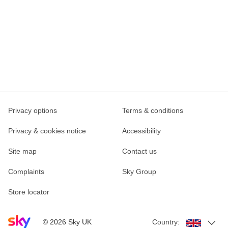
Privacy options
Terms & conditions
Privacy & cookies notice
Accessibility
Site map
Contact us
Complaints
Sky Group
Store locator
Sky home page
©
2026
Sky UK
Country: