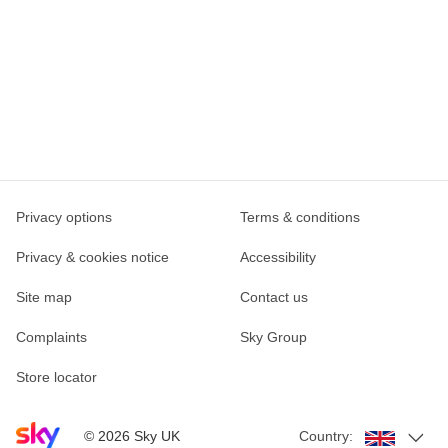
Privacy options
Terms & conditions
Privacy & cookies notice
Accessibility
Site map
Contact us
Complaints
Sky Group
Store locator
Sky home page
©
2026
Sky UK
Country: