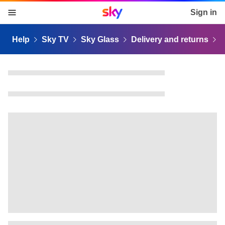
Sky home page
Sign in
skip to content
skip to footer
skip to the web assistant
Help
Sky TV
Sky Glass
Delivery and returns
R