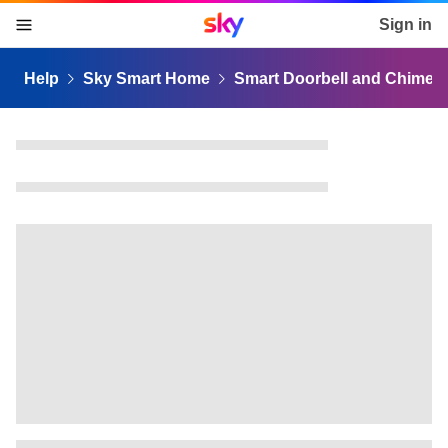
Sky home page
Sign in
skip to content
skip to footer
skip to the web assistant
Help
Sky Smart Home
Smart Doorbell and Chime