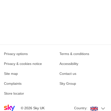
Privacy options
Terms & conditions
Privacy & cookies notice
Accessibility
Site map
Contact us
Complaints
Sky Group
Store locator
Sky home page
©
2026
Sky UK
Country: