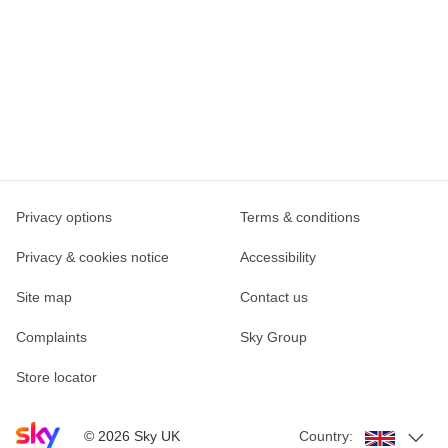
Privacy options
Terms & conditions
Privacy & cookies notice
Accessibility
Site map
Contact us
Complaints
Sky Group
Store locator
Sky home page
©
2026
Sky UK
Country: