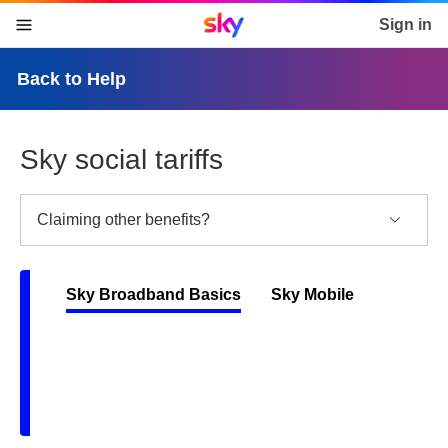
Sky home page
Sign in
skip to content
skip to footer
skip to the web assistant
Back to Help
Sky social tariffs
Claiming other benefits?
Sky Broadband Basics
Sky Mobile
Back
To
Tabs