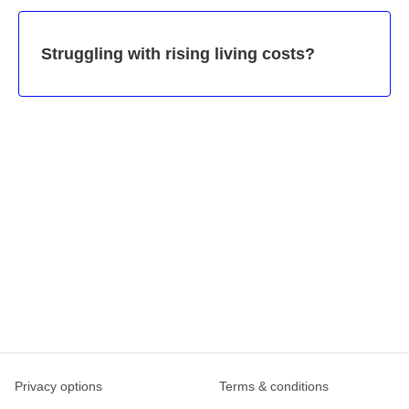
Struggling with rising living costs?
Privacy options
Terms & conditions