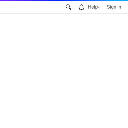
Help
Sign in