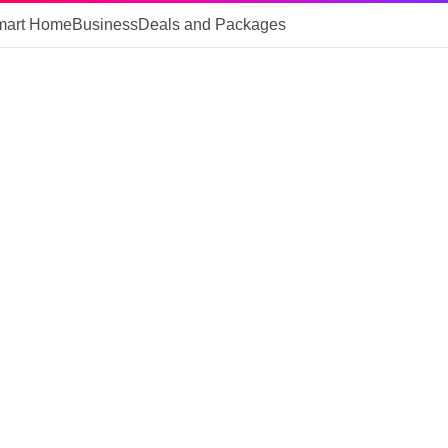
mart Home
Business
Deals and Packages