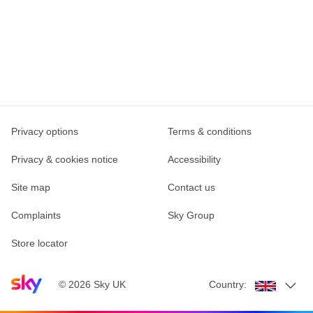
Privacy options
Terms & conditions
Privacy & cookies notice
Accessibility
Site map
Contact us
Complaints
Sky Group
Store locator
Sky home page
©
2026
Sky UK
Country: