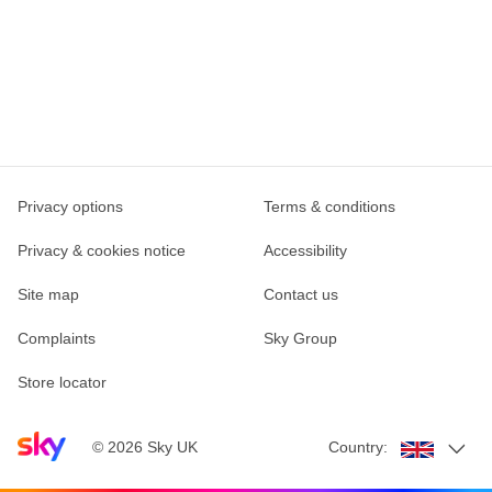
Privacy options
Terms & conditions
Privacy & cookies notice
Accessibility
Site map
Contact us
Complaints
Sky Group
Store locator
Sky home page
©
2026
Sky UK
Country: