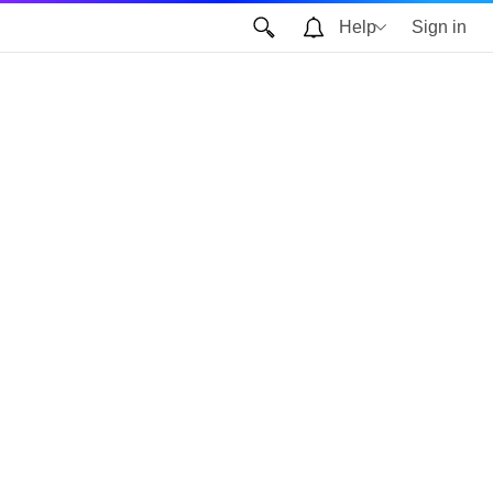
Help
Sign in