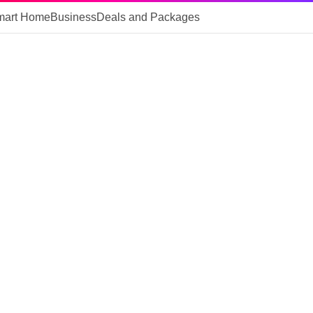
mart Home
Business
Deals and Packages