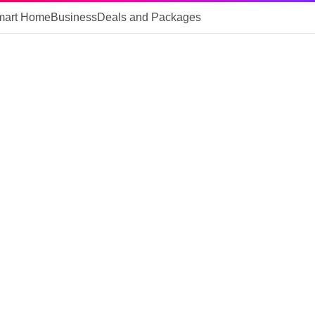
mart Home
Business
Deals and Packages