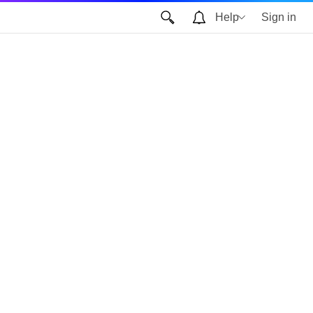
Help
Sign in