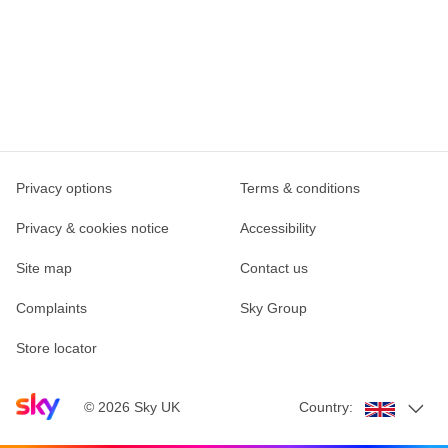
Privacy options
Terms & conditions
Privacy & cookies notice
Accessibility
Site map
Contact us
Complaints
Sky Group
Store locator
Sky home page
©
2026
Sky UK
Country: