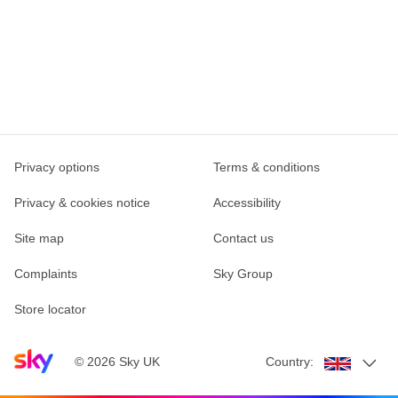
Privacy options
Terms & conditions
Privacy & cookies notice
Accessibility
Site map
Contact us
Complaints
Sky Group
Store locator
Sky home page
©
2026
Sky UK
Country: