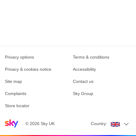
Privacy options
Terms & conditions
Privacy & cookies notice
Accessibility
Site map
Contact us
Complaints
Sky Group
Store locator
Sky home page
©
2026
Sky UK
Country: