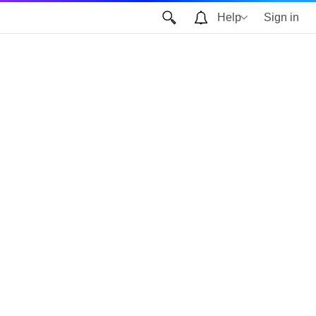
Help
Sign in