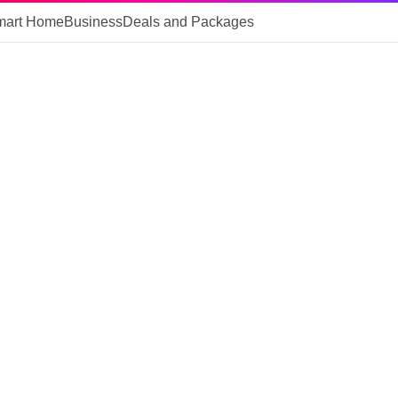
mart Home
Business
Deals and Packages