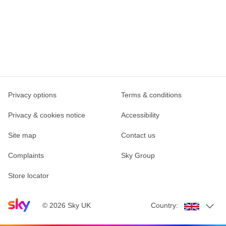
Privacy options
Terms & conditions
Privacy & cookies notice
Accessibility
Site map
Contact us
Complaints
Sky Group
Store locator
Sky home page
©
2026
Sky UK
Country: