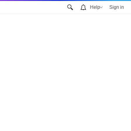
Help
Sign in