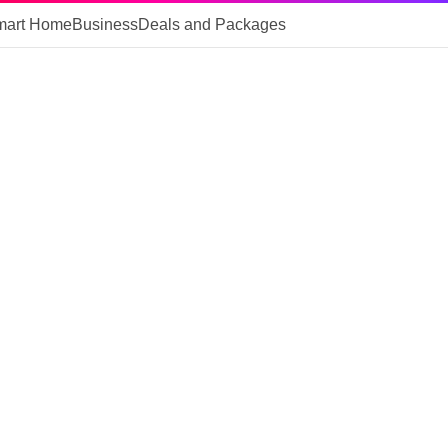
mart Home
Business
Deals and Packages