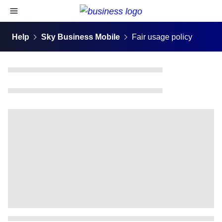
skip to content
open navigational menu
Help
Sky Business Mobile
Fair usage policy