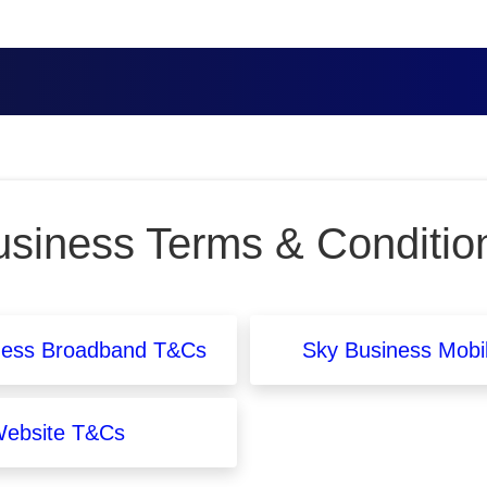
siness Terms & Conditio
ness Broadband T&Cs
Sky Business Mobi
ebsite T&Cs