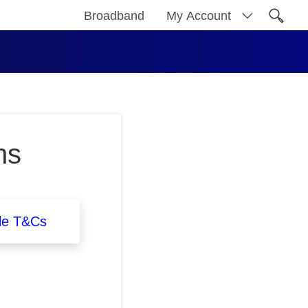
Broadband
My Account
Open 
ns
le T&Cs