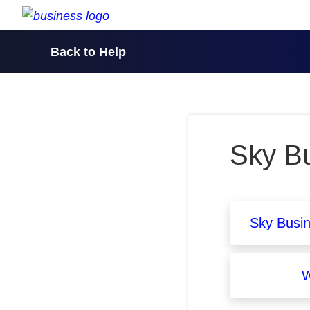
skip to content
Back to Help
Sky Bu
Sky Busi
W