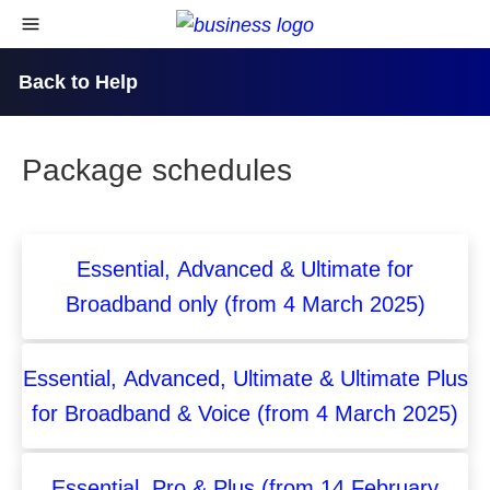
skip to content
open navigational menu
Back to Help
Package schedules
Essential, Advanced & Ultimate for
Broadband only (from 4 March 2025)
Essential, Advanced, Ultimate & Ultimate Plus
for Broadband & Voice (from 4 March 2025)
Essential, Pro & Plus (from 14 February