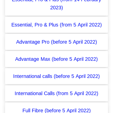
2023)
Essential, Pro & Plus (from 5 April 2022)
Advantage Pro (before 5 April 2022)
Advantage Max (before 5 April 2022)
International calls (before 5 April 2022)
International Calls (from 5 April 2022)
Full Fibre (before 5 April 2022)