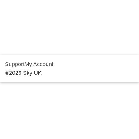
Support
My Account
©
2026
Sky UK