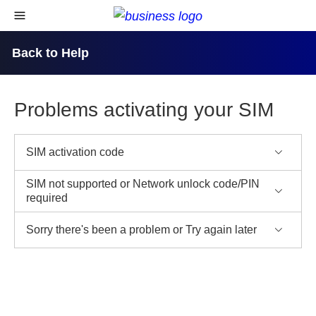
skip to content
open navigational menu
Back to Help
Problems activating your SIM
SIM activation code
SIM not supported or Network unlock code/PIN
required
Sorry there's been a problem or Try again later