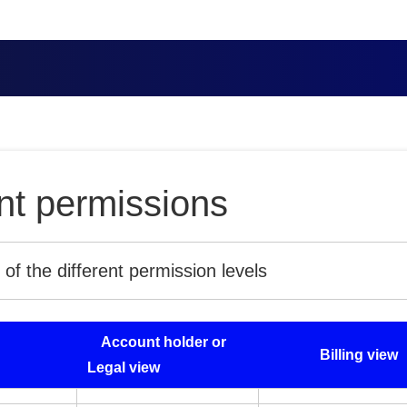
t permissions
f the different permission levels
Account holder or
Billing view
Legal view