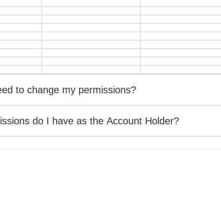
need to change my permissions?
ssions do I have as the Account Holder?