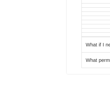
What if I 
What permi