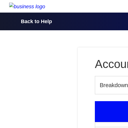
skip to content
Back to Help
Accoun
Breakdown o