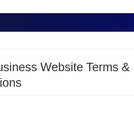
usiness Website Terms &
ions