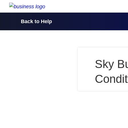
skip to content
Back to Help
Sky B
Condit