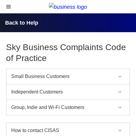
skip to content
open navigational menu
Back to Help
Sky Business Complaints Code
of Practice
Small Business Customers
Independent Customers
Group, Indie and Wi-Fi Customers
How to contact CISAS