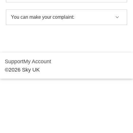
You can make your complaint:
Support
My Account
©
2026
Sky UK